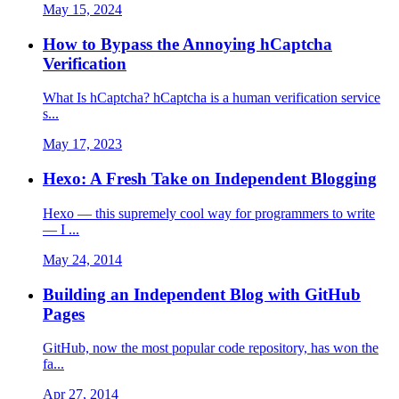
May 15, 2024
How to Bypass the Annoying hCaptcha
Verification
What Is hCaptcha? hCaptcha is a human verification service
s...
May 17, 2023
Hexo: A Fresh Take on Independent Blogging
Hexo — this supremely cool way for programmers to write
— I ...
May 24, 2014
Building an Independent Blog with GitHub
Pages
GitHub, now the most popular code repository, has won the
fa...
Apr 27, 2014