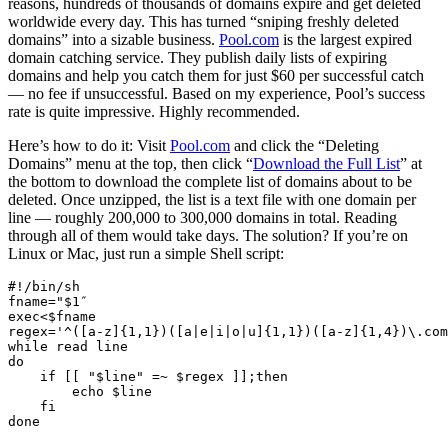
reasons, hundreds of thousands of domains expire and get deleted
worldwide every day. This has turned “sniping freshly deleted
domains” into a sizable business.
Pool.com
is the largest expired
domain catching service. They publish daily lists of expiring
domains and help you catch them for just $60 per successful catch
— no fee if unsuccessful. Based on my experience, Pool’s success
rate is quite impressive. Highly recommended.
Here’s how to do it: Visit
Pool.com
and click the “Deleting
Domains” menu at the top, then click “
Download the Full List
” at
the bottom to download the complete list of domains about to be
deleted. Once unzipped, the list is a text file with one domain per
line — roughly 200,000 to 300,000 domains in total. Reading
through all of them would take days. The solution? If you’re on
Linux or Mac, just run a simple Shell script:
#!/bin/sh
fname=
"
$1
″
exec<
$fname
regex='^([a-z]{1,1})([a|e|i|o|u]{1,1})([a-z]{1,4})\.com
while read line
do
    if [[ "
$line
" =~ 
$regex
 ]];then
        echo 
$line
    fi
done