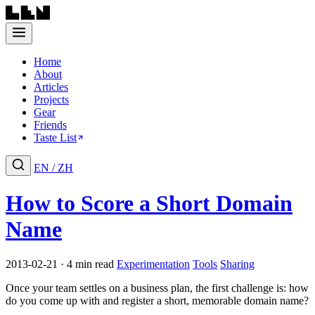
Home
About
Articles
Projects
Gear
Friends
Taste List
EN
/
ZH
How to Score a Short Domain
Name
2013-02-21 · 4 min read
Experimentation
Tools
Sharing
Once your team settles on a business plan, the first challenge is: how
do you come up with and register a short, memorable domain name?