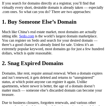
If you search for domains directly at a registrar, you’ll find that
virtually every short, desirable domain is already taken — especially
.com ones. So what can you do? There are two approaches:
1. Buy Someone Else’s Domain
Much like China’s real estate market, most domains are actually
sitting idle.
Sedo.com
is the world’s largest domain marketplace.
You can register on Sedo and search for your desired domain —
there’s a good chance it’s already listed for sale. Unless it’s an
extremely popular keyword, most domains go for just a few hundred
dollars, which is quite reasonable.
2. Snag Expired Domains
Domains, like rent, require annual renewal. When a domain expires
and isn’t renewed, it gets deleted and returns to “unregistered”
status, at which point anyone can register it again. Unlike
apartments, where newer is better, the age of a domain doesn’t
matter much — someone else’s discarded domain can become your
treasure.
Due to business closures, forgotten renewals, and various other