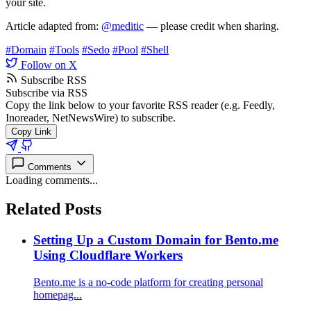
your site.
Article adapted from:
@meditic
— please credit when sharing.
#Domain
#Tools
#Sedo
#Pool
#Shell
Follow on X
Subscribe RSS
Subscribe via RSS
Copy the link below to your favorite RSS reader (e.g. Feedly,
Inoreader, NetNewsWire) to subscribe.
Copy Link
Comments
Loading comments...
Related Posts
Setting Up a Custom Domain for Bento.me
Using Cloudflare Workers
Bento.me is a no-code platform for creating personal
homepag...