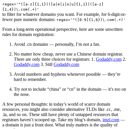
regex='^([a-z]{1,1})([a|e|i|o|u]{1,1})([a-z]
{1,4})\.com(.+)'
to filter for whatever domains you want. For example, for 6-digit-or-
fewer pure numeric domains:
regex='^([0-9]{1,6})\.com(.+)'
From a long-term operational perspective, here are some unwritten
rules for domain registration:
Avoid .cn domains — personally, I’m not a fan.
No matter how cheap, never use a Chinese domain registrar.
There are only three choices for registrars: 1.
Godaddy.com
2.
Godaddy.com
3. Still
Godaddy.com
Avoid numbers and hyphens whenever possible — they’re
hard to remember.
Try not to include “china” or “cn” in the domain — it’s too on
the nose.
A few personal thoughts: in today’s world of scarce domain
resources, you might also consider alternative TLDs like .cc, .me,
.la, and so on. These still have plenty of untapped resources that
registrars haven’t scooped up. Take my blog’s domain,
imzl.com
—
a domain is just a front door. What truly matters is the quality of