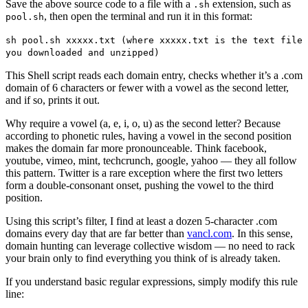
Save the above source code to a file with a
extension, such as
.sh
, then open the terminal and run it in this format:
pool.sh
sh pool.sh xxxxx.txt (where xxxxx.txt is the text file
you downloaded and unzipped)
This Shell script reads each domain entry, checks whether it’s a .com
domain of 6 characters or fewer with a vowel as the second letter,
and if so, prints it out.
Why require a vowel (a, e, i, o, u) as the second letter? Because
according to phonetic rules, having a vowel in the second position
makes the domain far more pronounceable. Think facebook,
youtube, vimeo, mint, techcrunch, google, yahoo — they all follow
this pattern. Twitter is a rare exception where the first two letters
form a double-consonant onset, pushing the vowel to the third
position.
Using this script’s filter, I find at least a dozen 5-character .com
domains every day that are far better than
vancl.com
. In this sense,
domain hunting can leverage collective wisdom — no need to rack
your brain only to find everything you think of is already taken.
If you understand basic regular expressions, simply modify this rule
line: