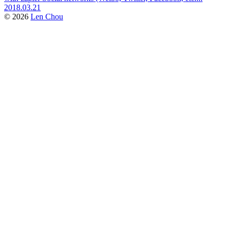
2018.03.21
© 2026
Len Chou