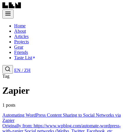
Home
About
Articles
Projects
Gear
Friends
Taste List
EN
/
ZH
Tag
Zapier
1 posts
Automating WordPress Content Sharing to Social Networks via
Zapier
Originally from: https://www.wpblog.com/automate-wordpress-
with-zapier Social networks (Weibo, Twitter, Facebook, etc....