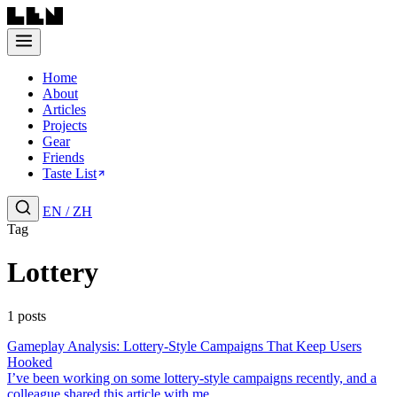
Home
About
Articles
Projects
Gear
Friends
Taste List
EN
/
ZH
Tag
Lottery
1 posts
Gameplay Analysis: Lottery-Style Campaigns That Keep Users
Hooked
I’ve been working on some lottery-style campaigns recently, and a
colleague shared this article with me....