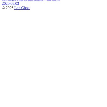
2020.09.03
© 2026
Len Chou