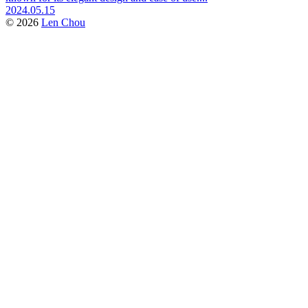
2024.05.15
© 2026
Len Chou