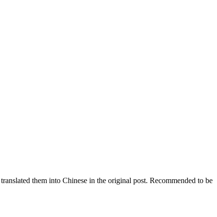
e translated them into Chinese in the original post. Recommended to be