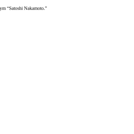
onym “Satoshi Nakamoto.”