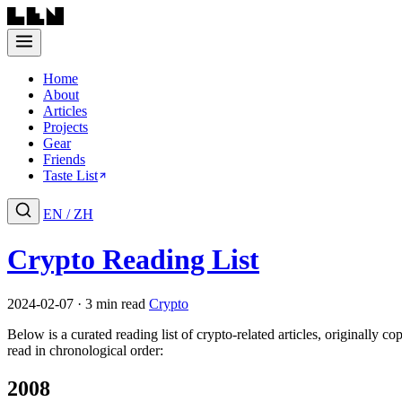
Home
About
Articles
Projects
Gear
Friends
Taste List
EN
/
ZH
Crypto Reading List
2024-02-07 · 3 min read
Crypto
Below is a curated reading list of crypto-related articles, originally c
read in chronological order:
2008