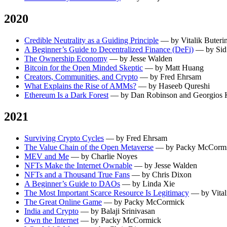
2020
Credible Neutrality as a Guiding Principle
— by Vitalik Buteri
A Beginner’s Guide to Decentralized Finance (DeFi)
— by Sid
The Ownership Economy
— by Jesse Walden
Bitcoin for the Open Minded Skeptic
— by Matt Huang
Creators, Communities, and Crypto
— by Fred Ehrsam
What Explains the Rise of AMMs?
— by Haseeb Qureshi
Ethereum Is a Dark Forest
— by Dan Robinson and Georgios K
2021
Surviving Crypto Cycles
— by Fred Ehrsam
The Value Chain of the Open Metaverse
— by Packy McCorm
MEV and Me
— by Charlie Noyes
NFTs Make the Internet Ownable
— by Jesse Walden
NFTs and a Thousand True Fans
— by Chris Dixon
A Beginner’s Guide to DAOs
— by Linda Xie
The Most Important Scarce Resource Is Legitimacy
— by Vital
The Great Online Game
— by Packy McCormick
India and Crypto
— by Balaji Srinivasan
Own the Internet
— by Packy McCormick