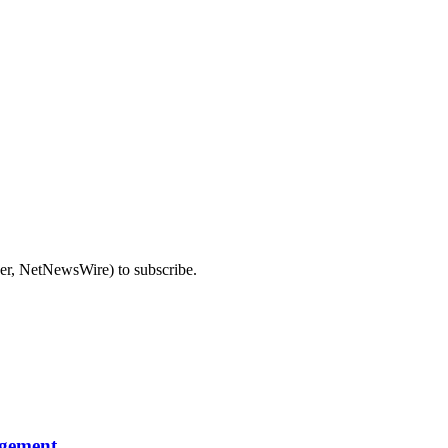
der, NetNewsWire) to subscribe.
agement