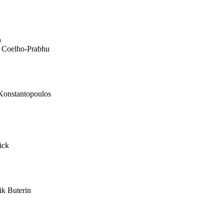
n
 Coelho-Prabhu
onstantopoulos
ick
ik Buterin