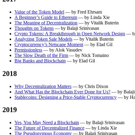
Value of the Token Model
— by Fred Ehrsam
A Beginner’s Guide to Ethereum
— by Linda Xie
The Meaning of Decentralization
— by Vitalik Buterin
Thoughts on Tokens
— by Balaji Srinivasan
Crypto Tokens: A Breakthrough in Open Network Design
— by
Analyzing Token Sale Models
— by Vitalik Buterin
Cryptocurrency’s Netscape Moment
— by Elad Gil
Permissionless
— by Alok Vasudev
The Slow Death of the Firm
— by Nick Tomaino
Big Banks and Blockchain
— by Elad Gil
2018
Why Decentralization Matters
— by Chris Dixon
And What Has the Blockchain Ever Done for Us?
— by Balaji
Stablecoins: Designing a Price-Stable Cryptocurrency
— by Ha
2019
Yes, You May Need a Blockchain
— by Balaji Srinivasan
The Future of Decentralized Finance
— by Linda Xie
The Pseudonymous Economy
— by Balaji Srinivasan