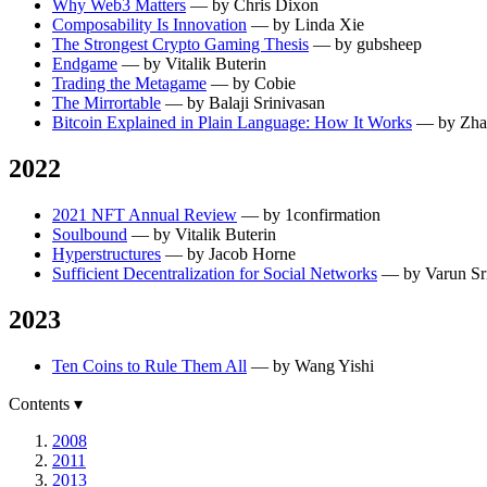
Why Web3 Matters
— by Chris Dixon
Composability Is Innovation
— by Linda Xie
The Strongest Crypto Gaming Thesis
— by gubsheep
Endgame
— by Vitalik Buterin
Trading the Metagame
— by Cobie
The Mirrortable
— by Balaji Srinivasan
Bitcoin Explained in Plain Language: How It Works
— by Zha
2022
2021 NFT Annual Review
— by 1confirmation
Soulbound
— by Vitalik Buterin
Hyperstructures
— by Jacob Horne
Sufficient Decentralization for Social Networks
— by Varun Sr
2023
Ten Coins to Rule Them All
— by Wang Yishi
Contents
▾
2008
2011
2013