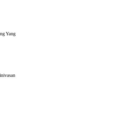
ng Yang
inivasan