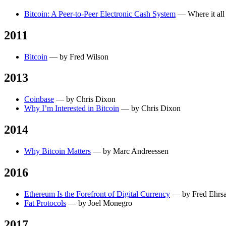
Bitcoin: A Peer-to-Peer Electronic Cash System
— Where it all
2011
Bitcoin
— by Fred Wilson
2013
Coinbase
— by Chris Dixon
Why I’m Interested in Bitcoin
— by Chris Dixon
2014
Why Bitcoin Matters
— by Marc Andreessen
2016
Ethereum Is the Forefront of Digital Currency
— by Fred Ehrs
Fat Protocols
— by Joel Monegro
2017