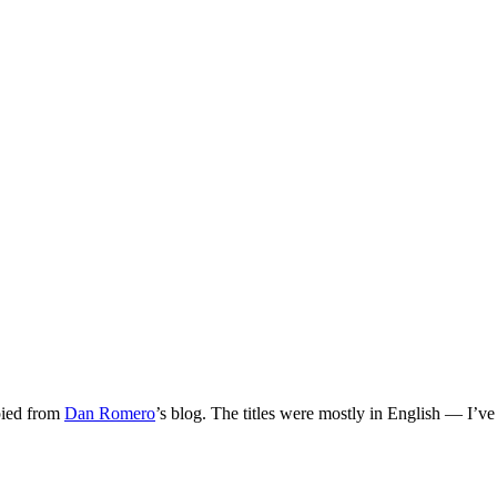
opied from
Dan Romero
’s blog. The titles were mostly in English — I’v