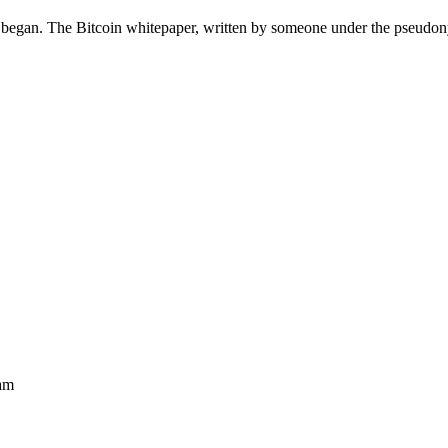
 began. The Bitcoin whitepaper, written by someone under the pseud
am