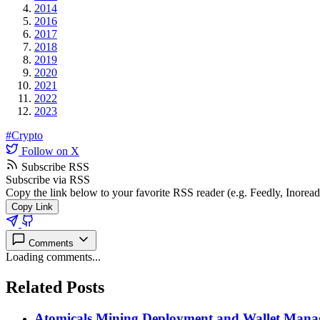
2014
2016
2017
2018
2019
2020
2021
2022
2023
#Crypto
Follow on X
Subscribe RSS
Subscribe via RSS
Copy the link below to your favorite RSS reader (e.g. Feedly, Inorea
Copy Link
Comments
Loading comments...
Related Posts
Atomicals Mining Deployment and Wallet Man