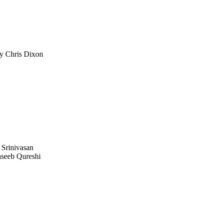
 Chris Dixon
 Srinivasan
seeb Qureshi