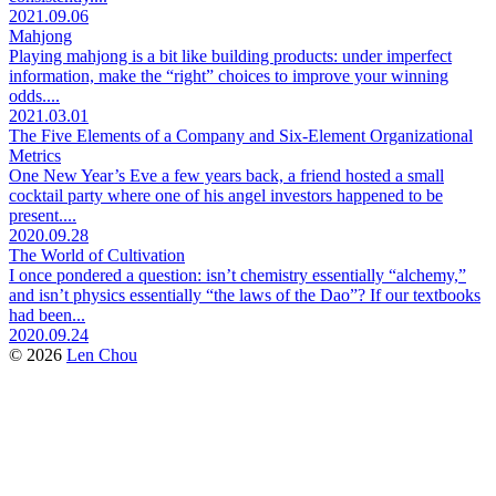
2021.09.06
Mahjong
Playing mahjong is a bit like building products: under imperfect
information, make the “right” choices to improve your winning
odds....
2021.03.01
The Five Elements of a Company and Six-Element Organizational
Metrics
One New Year’s Eve a few years back, a friend hosted a small
cocktail party where one of his angel investors happened to be
present....
2020.09.28
The World of Cultivation
I once pondered a question: isn’t chemistry essentially “alchemy,”
and isn’t physics essentially “the laws of the Dao”? If our textbooks
had been...
2020.09.24
© 2026
Len Chou