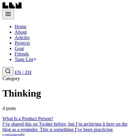
Home
About
Articles
Projects
Gear
Friends
Taste List
EN
/
ZH
Category
Thinking
4 posts
What Is a Product Person?
I’ve shared this on Twitter before, but I’m archiving it here on the
blog as a reminder. This is something I’ve been practicing
consistently....