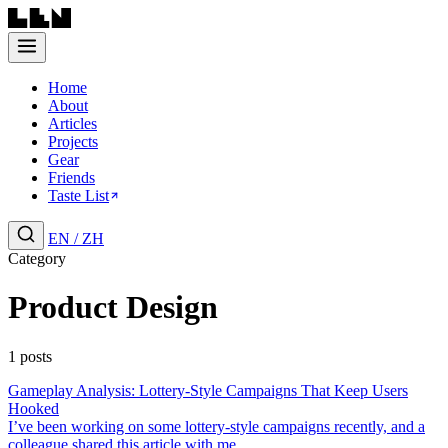
Home
About
Articles
Projects
Gear
Friends
Taste List
EN
/
ZH
Category
Product Design
1 posts
Gameplay Analysis: Lottery-Style Campaigns That Keep Users
Hooked
I’ve been working on some lottery-style campaigns recently, and a
colleague shared this article with me....