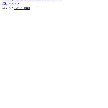
2020.09.03
© 2026
Len Chou