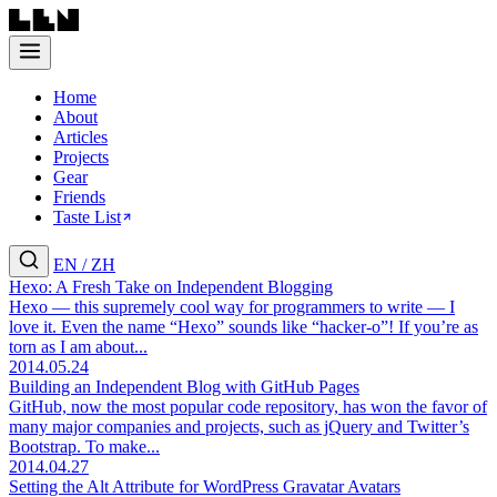
Home
About
Articles
Projects
Gear
Friends
Taste List
EN
/
ZH
Hexo: A Fresh Take on Independent Blogging
Hexo — this supremely cool way for programmers to write — I
love it. Even the name “Hexo” sounds like “hacker-o”! If you’re as
torn as I am about...
2014.05.24
Building an Independent Blog with GitHub Pages
GitHub, now the most popular code repository, has won the favor of
many major companies and projects, such as jQuery and Twitter’s
Bootstrap. To make...
2014.04.27
Setting the Alt Attribute for WordPress Gravatar Avatars