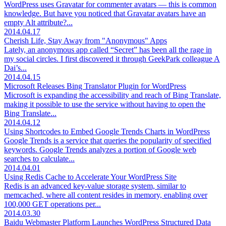
WordPress uses Gravatar for commenter avatars — this is common
knowledge. But have you noticed that Gravatar avatars have an
empty Alt attribute?...
2014.04.17
Cherish Life, Stay Away from "Anonymous" Apps
Lately, an anonymous app called “Secret” has been all the rage in
my social circles. I first discovered it through GeekPark colleague A
Dai’s...
2014.04.15
Microsoft Releases Bing Translator Plugin for WordPress
Microsoft is expanding the accessibility and reach of Bing Translate,
making it possible to use the service without having to open the
Bing Translate...
2014.04.12
Using Shortcodes to Embed Google Trends Charts in WordPress
Google Trends is a service that queries the popularity of specified
keywords. Google Trends analyzes a portion of Google web
searches to calculate...
2014.04.01
Using Redis Cache to Accelerate Your WordPress Site
Redis is an advanced key-value storage system, similar to
memcached, where all content resides in memory, enabling over
100,000 GET operations per...
2014.03.30
Baidu Webmaster Platform Launches WordPress Structured Data