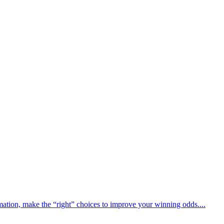
rmation, make the “right” choices to improve your winning odds....