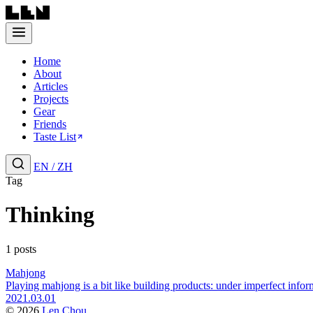
Home
About
Articles
Projects
Gear
Friends
Taste List
EN
/
ZH
Tag
Thinking
1 posts
Mahjong
Playing mahjong is a bit like building products: under imperfect info
2021.03.01
© 2026
Len Chou