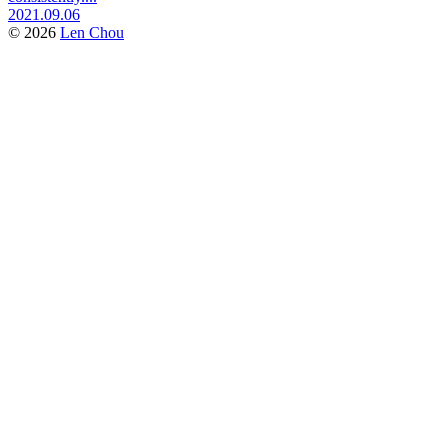
2021.09.06
© 2026
Len Chou