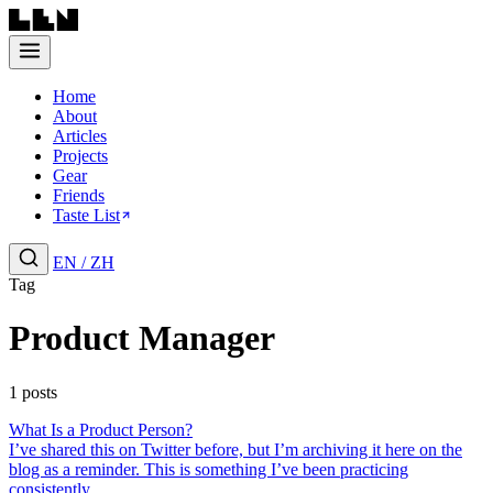
Home
About
Articles
Projects
Gear
Friends
Taste List
EN
/
ZH
Tag
Product Manager
1 posts
What Is a Product Person?
I’ve shared this on Twitter before, but I’m archiving it here on the
blog as a reminder. This is something I’ve been practicing
consistently....