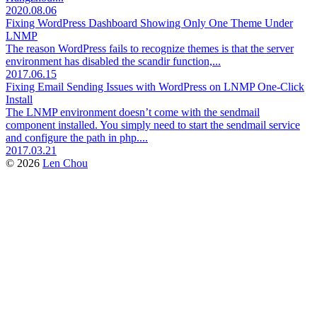
2020.08.06
Fixing WordPress Dashboard Showing Only One Theme Under
LNMP
The reason WordPress fails to recognize themes is that the server
environment has disabled the scandir function,...
2017.06.15
Fixing Email Sending Issues with WordPress on LNMP One-Click
Install
The LNMP environment doesn’t come with the sendmail
component installed. You simply need to start the sendmail service
and configure the path in php....
2017.03.21
© 2026
Len Chou