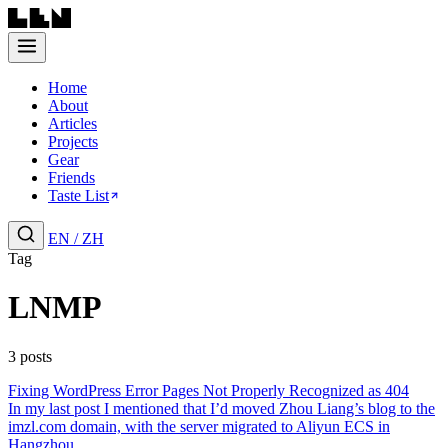
Home
About
Articles
Projects
Gear
Friends
Taste List
EN
/
ZH
Tag
LNMP
3 posts
Fixing WordPress Error Pages Not Properly Recognized as 404
In my last post I mentioned that I’d moved Zhou Liang’s blog to the
imzl.com domain, with the server migrated to Aliyun ECS in
Hangzhou....