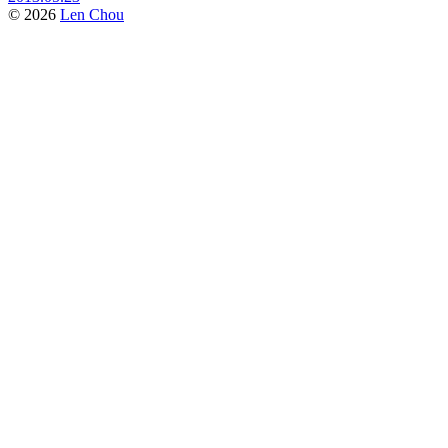
© 2026
Len Chou