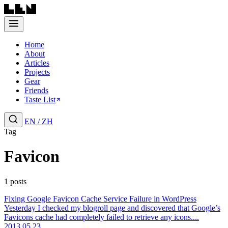
Home
About
Articles
Projects
Gear
Friends
Taste List
EN
/
ZH
Tag
Favicon
1 posts
Fixing Google Favicon Cache Service Failure in WordPress
Yesterday I checked my blogroll page and discovered that Google’s
Favicons cache had completely failed to retrieve any icons....
2013.05.23