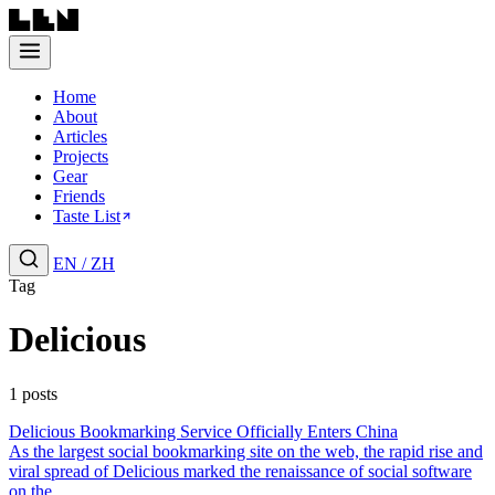
Home
About
Articles
Projects
Gear
Friends
Taste List
EN
/
ZH
Tag
Delicious
1 posts
Delicious Bookmarking Service Officially Enters China
As the largest social bookmarking site on the web, the rapid rise and
viral spread of Delicious marked the renaissance of social software
on the...