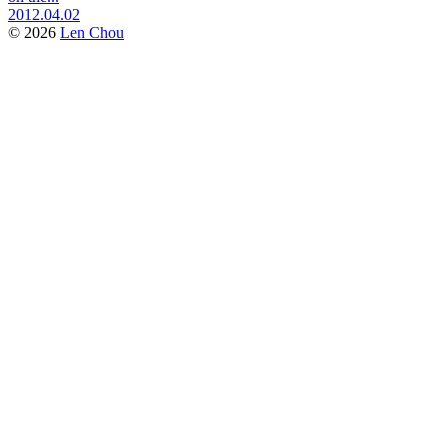
2012.04.02
© 2026
Len Chou