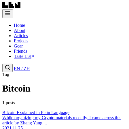
Home
About
Articles
Projects
Gear
Friends
Taste List
EN
/
ZH
Tag
Bitcoin
1 posts
Bitcoin Explained in Plain Language
While organizing my Crypto materials recently, I came across this
article by Zhang Yang....
2021.11.25