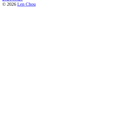
© 2026
Len Chou